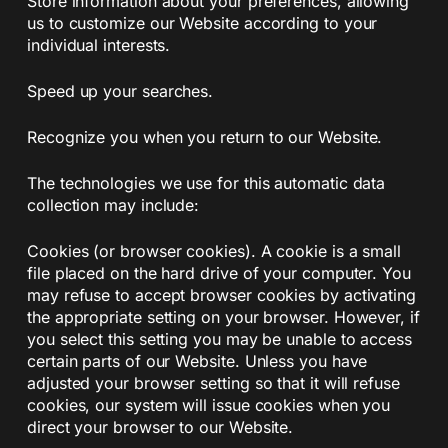
Store information about your preferences, allowing
us to customize our Website according to your
individual interests.
Speed up your searches.
Recognize you when you return to our Website.
The technologies we use for this automatic data
collection may include:
Cookies (or browser cookies). A cookie is a small
file placed on the hard drive of your computer. You
may refuse to accept browser cookies by activating
the appropriate setting on your browser. However, if
you select this setting you may be unable to access
certain parts of our Website. Unless you have
adjusted your browser setting so that it will refuse
cookies, our system will issue cookies when you
direct your browser to our Website.