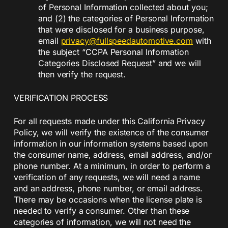
of Personal Information collected about you;
and (2) the categories of Personal Information
that were disclosed for a business purpose,
email
privacy@fullspeedautomotive.com
with
the subject “CCPA Personal Information
Categories Disclosed Request” and we will
then verify the request.
VERIFICATION PROCESS
For all requests made under this California Privacy
Policy, we will verify the existence of the consumer
information in our information systems based upon
the consumer name, address, email address, and/or
phone number. At a minimum, in order to perform a
verification of any requests, we will need a name
and an address, phone number, or email address.
There may be occasions when the license plate is
needed to verify a consumer. Other than these
categories of information, we will not need the