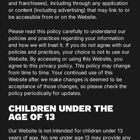
and franchisees), including through any application
or content (including advertising) that may link to or
be accessible from or on the Website.
Please read this policy carefully to understand our
policies and practices regarding your information
and how we will treat it. If you do not agree with our
policies and practices, your choice is not to use our
Website. By accessing or using this Website, you
agree to this privacy policy. This policy may change
from time to time. Your continued use of this
Website after we make changes is deemed to be
acceptance of those changes, so please check the
policy periodically for updates.
CHILDREN UNDER THE
AGE OF 13
Our Website is not intended for children under 13
years of age. No one under age 13 may provide any