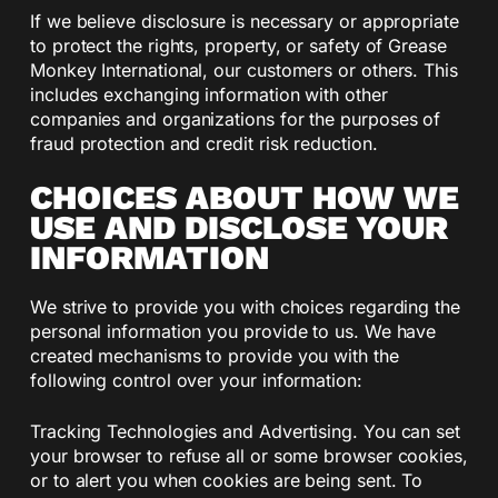
If we believe disclosure is necessary or appropriate
to protect the rights, property, or safety of Grease
Monkey International, our customers or others. This
includes exchanging information with other
companies and organizations for the purposes of
fraud protection and credit risk reduction.
CHOICES ABOUT HOW WE
USE AND DISCLOSE YOUR
INFORMATION
We strive to provide you with choices regarding the
personal information you provide to us. We have
created mechanisms to provide you with the
following control over your information:
Tracking Technologies and Advertising. You can set
your browser to refuse all or some browser cookies,
or to alert you when cookies are being sent. To