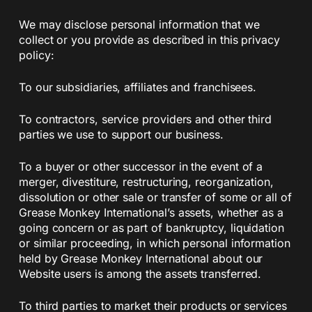
We may disclose personal information that we
collect or you provide as described in this privacy
policy:
To our subsidiaries, affiliates and franchisees.
To contractors, service providers and other third
parties we use to support our business.
To a buyer or other successor in the event of a
merger, divestiture, restructuring, reorganization,
dissolution or other sale or transfer of some or all of
Grease Monkey International’s assets, whether as a
going concern or as part of bankruptcy, liquidation
or similar proceeding, in which personal information
held by Grease Monkey International about our
Website users is among the assets transferred.
To third parties to market their products or services