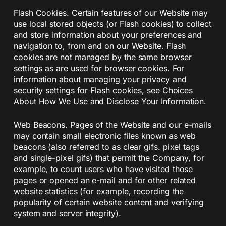
Flash Cookies. Certain features of our Website may
use local stored objects (or Flash cookies) to collect
and store information about your preferences and
navigation to, from and on our Website. Flash
cookies are not managed by the same browser
settings as are used for browser cookies. For
information about managing your privacy and
security settings for Flash cookies, see Choices
About How We Use and Disclose Your Information.
Web Beacons. Pages of the Website and our e-mails
may contain small electronic files known as web
beacons (also referred to as clear gifs. pixel tags
and single-pixel gifs) that permit the Company, for
example, to count users who have visited those
pages or opened an e-mail and for other related
website statistics (for example, recording the
popularity of certain website content and verifying
system and server integrity).