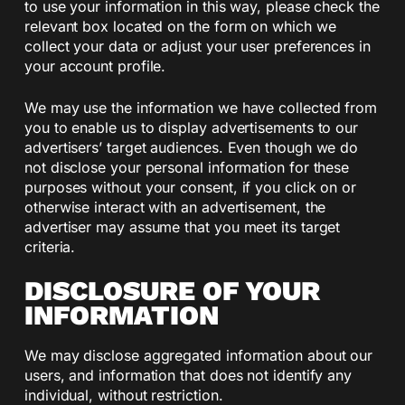
to use your information in this way, please check the
relevant box located on the form on which we
collect your data or adjust your user preferences in
your account profile.
We may use the information we have collected from
you to enable us to display advertisements to our
advertisers’ target audiences. Even though we do
not disclose your personal information for these
purposes without your consent, if you click on or
otherwise interact with an advertisement, the
advertiser may assume that you meet its target
criteria.
DISCLOSURE OF YOUR
INFORMATION
We may disclose aggregated information about our
users, and information that does not identify any
individual, without restriction.