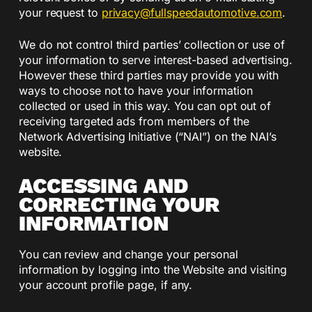
your request to
privacy@fullspeedautomotive.
com
.
We do not control third parties’ collection or use of
your information to serve interest-based advertising.
However these third parties may provide you with
ways to choose not to have your information
collected or used in this way. You can opt out of
receiving targeted ads from members of the
Network Advertising Initiative (“NAI”) on the NAI’s
website.
ACCESSING AND
CORRECTING YOUR
INFORMATION
You can review and change your personal
information by logging into the Website and visiting
your account profile page, if any.