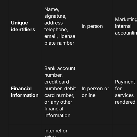
Name,
signature,
Marketing
Unique
address,
In person
internal
identifiers
telephone,
accounti
email, license
plate number
Bank account
number,
credit card
Payment
Financial
number, debit
In person or
for
information
card number,
online
services
or any other
rendered
financial
information
Internet or