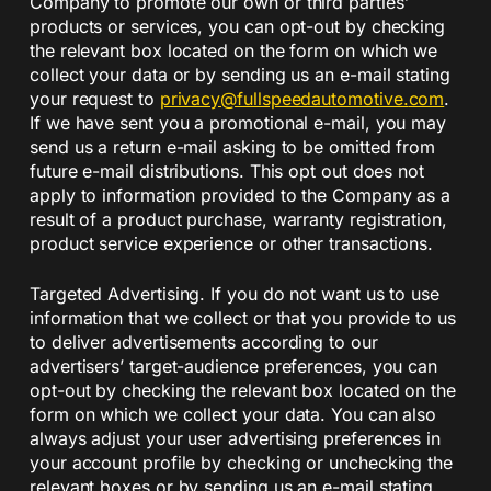
Company to promote our own or third parties’
products or services, you can opt-out by checking
the relevant box located on the form on which we
collect your data or by sending us an e-mail stating
your request to
privacy@fullspeedautomotive.
com
.
If we have sent you a promotional e-mail, you may
send us a return e-mail asking to be omitted from
future e-mail distributions. This opt out does not
apply to information provided to the Company as a
result of a product purchase, warranty registration,
product service experience or other transactions.
Targeted Advertising. If you do not want us to use
information that we collect or that you provide to us
to deliver advertisements according to our
advertisers’ target-audience preferences, you can
opt-out by checking the relevant box located on the
form on which we collect your data. You can also
always adjust your user advertising preferences in
your account profile by checking or unchecking the
relevant boxes or by sending us an e-mail stating