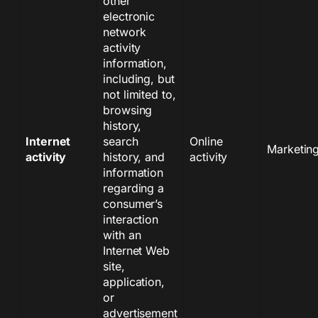
other
electronic
network
activity
information,
including, but
not limited to,
browsing
history,
Internet
search
Online
Marketin
activity
history, and
activity
information
regarding a
consumer’s
interaction
with an
Internet Web
site,
application,
or
advertisement