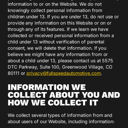
information to or on the Website. We do not
knowingly collect personal information from
children under 13. If you are under 13, do not use or
provide any information on this Website or on or
through any of its features. If we learn we have
collected or received personal information from a
child under 13 without verification of parental
consent, we will delete that information. If you
believe we might have any information from or
about a child under 13, please contact us at 5575
DTC Parkway, Suite 100, Greenwood Village, CO
80111 or
privacy@fullspeedautomotive.com
.
INFORMATION WE
COLLECT ABOUT YOU AND
HOW WE COLLECT IT
We collect several types of information from and
about users of our Website, including information: