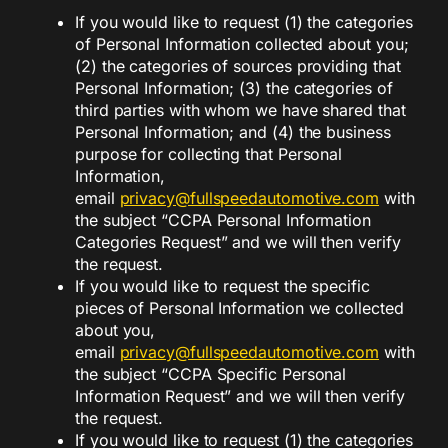
If you would like to request (1) the categories
of Personal Information collected about you;
(2) the categories of sources providing that
Personal Information; (3) the categories of
third parties with whom we have shared that
Personal Information; and (4) the business
purpose for collecting that Personal
Information,
email
privacy@fullspeedautomotive.com
with
the subject “CCPA Personal Information
Categories Request” and we will then verify
the request.
If you would like to request the specific
pieces of Personal Information we collected
about you,
email
privacy@fullspeedautomotive.
com
with
the subject “CCPA Specific Personal
Information Request” and we will then verify
the request.
If you would like to request (1) the categories