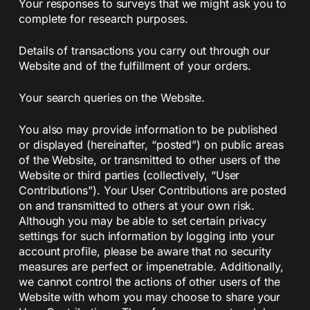
Your responses to surveys that we might ask you to
complete for research purposes.
Details of transactions you carry out through our
Website and of the fulfillment of your orders.
Your search queries on the Website.
You also may provide information to be published
or displayed (hereinafter, “posted”) on public areas
of the Website, or transmitted to other users of the
Website or third parties (collectively, “User
Contributions”). Your User Contributions are posted
on and transmitted to others at your own risk.
Although you may be able to set certain privacy
settings for such information by logging into your
account profile, please be aware that no security
measures are perfect or impenetrable. Additionally,
we cannot control the actions of other users of the
Website with whom you may choose to share your