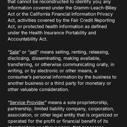
that cannot be reconstructed to identify you; any
information covered under the Gramm-Leach-Bliley
Act or the California Financial Information Privacy
Act, activities covered by the Fair Credit Reporting
Act, or protected health information as defined
under the Health Insurance Portability and
Accountability Act.
“
Sale
” or “
sell
” means selling, renting, releasing,
disclosing, disseminating, making available,
transferring, or otherwise communicating orally, in
writing, or by electronic or other means, a
consumer’s personal information by the business to
another business or a third party for monetary or
other valuable consideration.
“
Service Provider
” means a sole proprietorship,
partnership, limited liability company, corporation,
association, or other legal entity that is organized or
operated for the profit or financial benefit of its