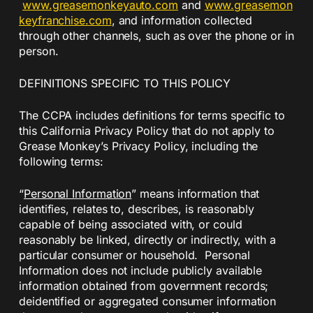
www.greasemonkeyauto.com
and
www.greasemon
keyfranchise.com
, and information collected
through other channels, such as over the phone or in
person.
DEFINITIONS SPECIFIC TO THIS POLICY
The CCPA includes definitions for terms specific to
this California Privacy Policy that do not apply to
Grease Monkey’s Privacy Policy, including the
following terms:
“
Personal Information
” means information that
identifies, relates to, describes, is reasonably
capable of being associated with, or could
reasonably be linked, directly or indirectly, with a
particular consumer or household. Personal
Information does not include publicly available
information obtained from government records;
deidentified or aggregated consumer information