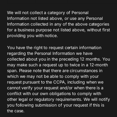
We will not collect a category of Personal
Information not listed above, or use any Personal
Information collected in any of the above categories
for a business purpose not listed above, without first
providing you with notice.
You have the right to request certain information
regarding the Personal Information we have
collected about you in the preceding 12 months. You
may make such a request up to twice in a 12-month
span. Please note that there are circumstances in
which we may not be able to comply with your
request pursuant to the CCPA, including when we
cannot verify your request and/or when there is a
conflict with our own obligations to comply with
other legal or regulatory requirements. We will notify
you following submission of your request if this is
the case.