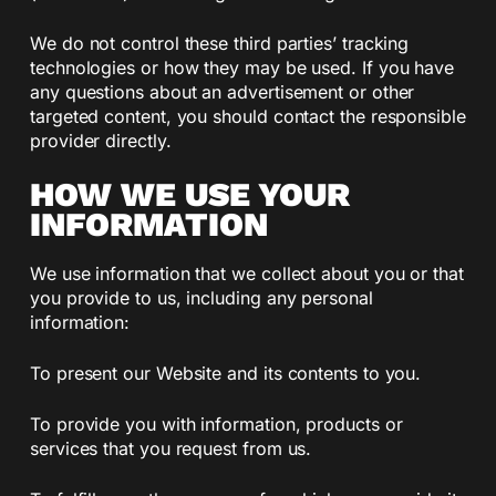
We do not control these third parties’ tracking
technologies or how they may be used. If you have
any questions about an advertisement or other
targeted content, you should contact the responsible
provider directly.
HOW WE USE YOUR
INFORMATION
We use information that we collect about you or that
you provide to us, including any personal
information:
To present our Website and its contents to you.
To provide you with information, products or
services that you request from us.