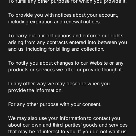
To fulfill any other purpose for which you provide it.
To provide you with notices about your account,
including expiration and renewal notices.
To carry out our obligations and enforce our rights
arising from any contracts entered into between you
and us, including for billing and collection.
To notify you about changes to our Website or any
products or services we offer or provide though it.
In any other way we may describe when you
provide the information.
For any other purpose with your consent.
We may also use your information to contact you
about our own and third-parties’ goods and services
that may be of interest to you. If you do not want us