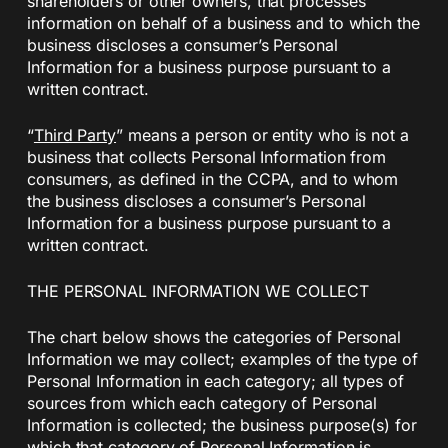
shareholders or other owners, that processes
information on behalf of a business and to which the
business discloses a consumer’s Personal
Information for a business purpose pursuant to a
written contract.
“
Third Party
” means a person or entity who is not a
business that collects Personal Information from
consumers, as defined in the CCPA, and to whom
the business discloses a consumer’s Personal
Information for a business purpose pursuant to a
written contract.
THE PERSONAL INFORMATION WE COLLECT
The chart below shows the categories of Personal
Information we may collect; examples of the type of
Personal Information in each category; all types of
sources from which each category of Personal
Information is collected; the business purpose(s) for
which that category of Personal Information is