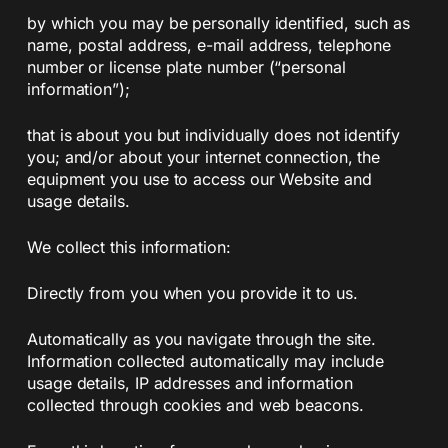
by which you may be personally identified, such as
name, postal address, e-mail address, telephone
number or license plate number (“personal
information”);
that is about you but individually does not identify
you; and/or about your internet connection, the
equipment you use to access our Website and
usage details.
We collect this information:
Directly from you when you provide it to us.
Automatically as you navigate through the site.
Information collected automatically may include
usage details, IP addresses and information
collected through cookies and web beacons.