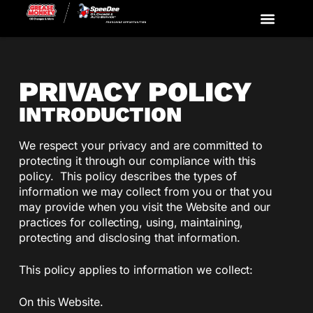
Available Markets & Prototypes
Get Started
PRIVACY POLICY
INTRODUCTION
We respect your privacy and are committed to
protecting it through our compliance with this
policy. This policy describes the types of
information we may collect from you or that you
may provide when you visit the Website and our
practices for collecting, using, maintaining,
protecting and disclosing that information.
This policy applies to information we collect:
On this Website.