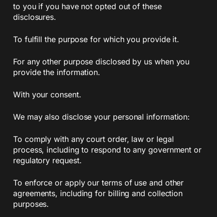
to you if you have not opted out of these
disclosures.
To fulfill the purpose for which you provide it.
For any other purpose disclosed by us when you
provide the information.
With your consent.
We may also disclose your personal information:
To comply with any court order, law or legal
process, including to respond to any government or
regulatory request.
To enforce or apply our terms of use and other
agreements, including for billing and collection
purposes.