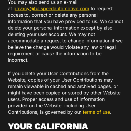
You may also send us an e-mail
at
privacy@fullspeedautomotive.
com
to request
access to, correct or delete any personal
information that you have provided to us. We cannot
delete your personal information except by also
deleting your user account. We may not
accommodate a request to change information if we
believe the change would violate any law or legal
requirement or cause the information to be
incorrect.
If you delete your User Contributions from the
Website, copies of your User Contributions may
remain viewable in cached and archived pages, or
might have been copied or stored by other Website
users. Proper access and use of information
provided on the Website, including User
Contributions, is governed by our
terms of use
.
YOUR CALIFORNIA