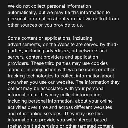
We do not collect personal Information
automatically, but we may tie this information to
personal information about you that we collect from
other sources or you provide to us.
Some content or applications, including
advertisements, on the Website are served by third-
parties, including advertisers, ad networks and
servers, content providers and application
providers. These third parties may use cookies
alone or in conjunction with web beacons or other
tracking technologies to collect information about
you when you use our website. The information they
collect may be associated with your personal
information or they may collect information,
including personal information, about your online
activities over time and across different websites
and other online services. They may use this
information to provide you with interest-based
(behavioral) advertising or other targeted content.