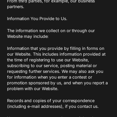
From third parties, for example, our business
partners.
Information You Provide to Us.
The information we collect on or through our
Website may include:
Information that you provide by filling in forms on
our Website. This includes information provided at
the time of registering to use our Website,
subscribing to our service, posting material or
requesting further services. We may also ask you
for information when you enter a contest or
promotion sponsored by us, and when you report a
problem with our Website.
Records and copies of your correspondence
(including e-mail addresses), if you contact us.