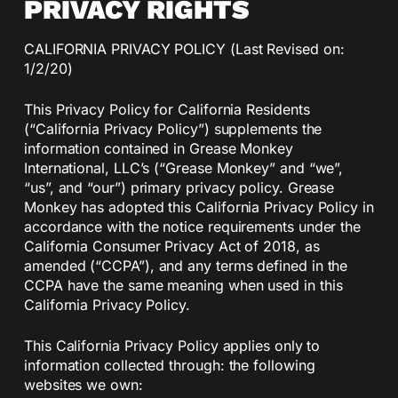
PRIVACY RIGHTS
CALIFORNIA PRIVACY POLICY (Last Revised on:
1/2/20)
This Privacy Policy for California Residents
(“California Privacy Policy”) supplements the
information contained in Grease Monkey
International, LLC’s (“Grease Monkey” and “we”,
“us”, and “our”) primary privacy policy. Grease
Monkey has adopted this California Privacy Policy in
accordance with the notice requirements under the
California Consumer Privacy Act of 2018, as
amended (“CCPA”), and any terms defined in the
CCPA have the same meaning when used in this
California Privacy Policy.
This California Privacy Policy applies only to
information collected through: the following
websites we own: