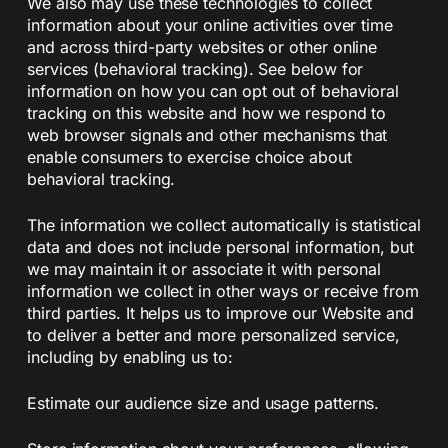
We also may use these technologies to collect
information about your online activities over time
and across third-party websites or other online
services (behavioral tracking). See below for
information on how you can opt out of behavioral
tracking on this website and how we respond to
web browser signals and other mechanisms that
enable consumers to exercise choice about
behavioral tracking.
The information we collect automatically is statistical
data and does not include personal information, but
we may maintain it or associate it with personal
information we collect in other ways or receive from
third parties. It helps us to improve our Website and
to deliver a better and more personalized service,
including by enabling us to:
Estimate our audience size and usage patterns.