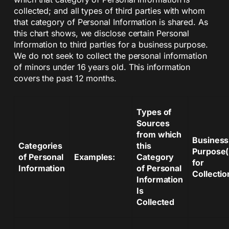
collected; and all types of third parties with whom
that category of Personal Information is shared. As
this chart shows, we disclose certain Personal
Information to third parties for a business purpose.
We do not seek to collect the personal information
of minors under 16 years old. This information
covers the past 12 months.
Types of
Sources
from which
Business
Categories
this
Purpose(
of Personal
Examples:
Category
for
Information
of Personal
Collectio
Information
Is
Collected