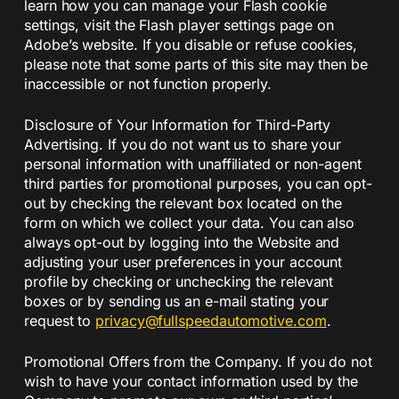
learn how you can manage your Flash cookie
settings, visit the Flash player settings page on
Adobe’s website. If you disable or refuse cookies,
please note that some parts of this site may then be
inaccessible or not function properly.
Disclosure of Your Information for Third-Party
Advertising. If you do not want us to share your
personal information with unaffiliated or non-agent
third parties for promotional purposes, you can opt-
out by checking the relevant box located on the
form on which we collect your data. You can also
always opt-out by logging into the Website and
adjusting your user preferences in your account
profile by checking or unchecking the relevant
boxes or by sending us an e-mail stating your
request to
privacy@fullspeedautomotive.
com
.
Promotional Offers from the Company. If you do not
wish to have your contact information used by the