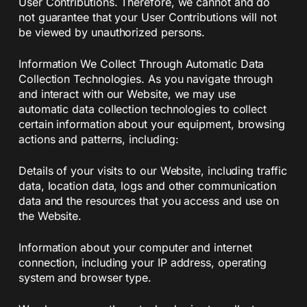
User Contributions. Therefore, we cannot and do
not guarantee that your User Contributions will not
be viewed by unauthorized persons.
Information We Collect Through Automatic Data
Collection Technologies. As you navigate through
and interact with our Website, we may use
automatic data collection technologies to collect
certain information about your equipment, browsing
actions and patterns, including:
Details of your visits to our Website, including traffic
data, location data, logs and other communication
data and the resources that you access and use on
the Website.
Information about your computer and internet
connection, including your IP address, operating
system and browser type.