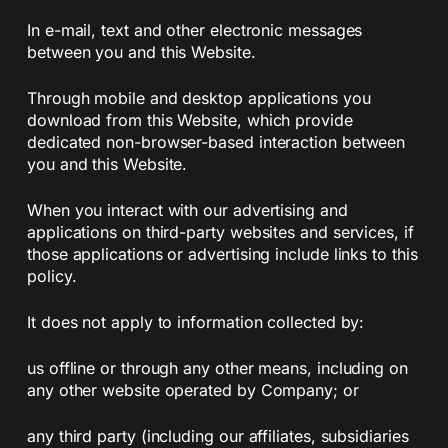
In e-mail, text and other electronic messages
between you and this Website.
Through mobile and desktop applications you
download from this Website, which provide
dedicated non-browser-based interaction between
you and this Website.
When you interact with our advertising and
applications on third-party websites and services, if
those applications or advertising include links to this
policy.
It does not apply to information collected by:
us offline or through any other means, including on
any other website operated by Company; or
any third party (including our affiliates, subsidiaries